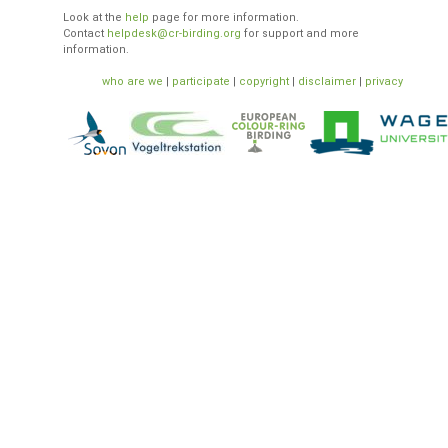
Look at the
help
page for more information.
Contact
helpdesk@cr-birding.org
for support and more
information.
who are we
|
participate
|
copyright
|
disclaimer
|
privacy