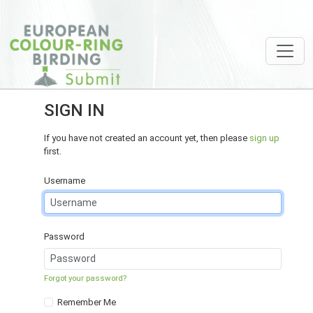
SIGN IN
If you have not created an account yet, then please
sign up
first.
Username
Password
Forgot your password?
Remember Me