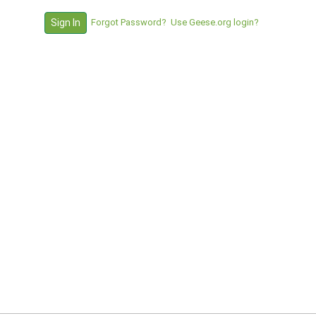
Forgot Password?
Use Geese.org login?
Sign In