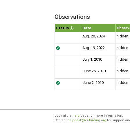
Observations
Status
Date
Observ
Aug. 20, 2024
hidden
Aug. 19, 2022
hidden
July 1, 2010
hidden
June 26, 2010
hidden
June 2, 2010
hidden
Look at the
help
page for more information.
Contact
helpdesk@cr-birding.org
for support an