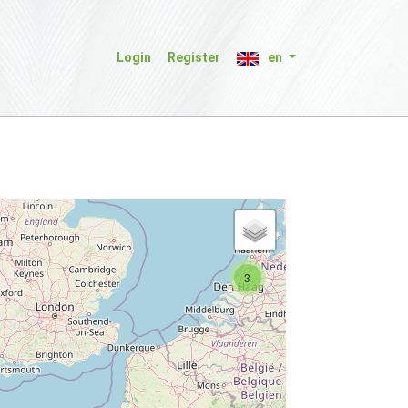
Login
Register
en
3