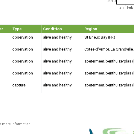
2010
Jan
Feb
er
Type
Condition
Region
observation
alive and healthy
St Brieuc Bay (FR)
observation
alive and healthy
Cotes-d'Armor, La Grandvill
observation
alive and healthy
zoetermeer, benthuizerplas 
observation
alive and healthy
zoetermeer, benthuizerplas 
capture
alive and healthy
zoetermeer, benthuizerplas 
d more information.