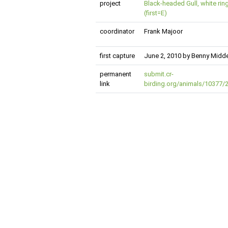
project
Black-headed Gull, white rin
(first=E)
coordinator
Frank Majoor
first capture
June 2, 2010 by Benny Mid
permanent
submit.cr-
link
birding.org/animals/10377