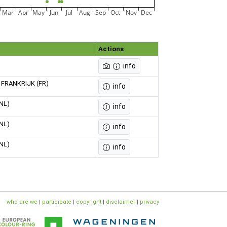
Mar
Apr
May
Jun
Jul
Aug
Sep
Oct
Nov
Dec
Actions
info
e, FRANKRIJK (FR)
info
(NL)
info
(NL)
info
(NL)
info
who are we
|
participate
|
copyright
|
disclaimer
|
privacy