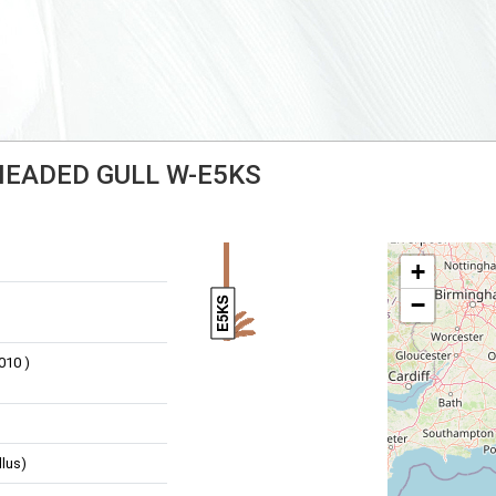
-HEADED GULL W-E5KS
+
−
E5KS
010 )
llus)