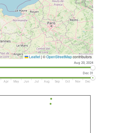
Leaflet
|
©
OpenStreetMap
contributors
Aug 20, 2024
Dec 31
Apr
May
Jun
Jul
Aug
Sep
Oct
Nov
Dec