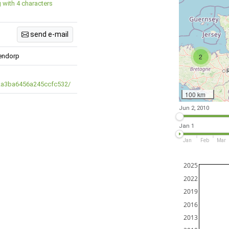
g with 4 characters
send e-mail
dendorp
2
/2a3ba6456a245ccfc532/
100 km
Jun 2, 2010
Jan 1
Jan
Feb
Mar
2025
2022
2019
2016
2013