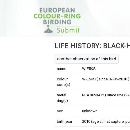
LIFE HISTORY: BLACK
another observation of this bird
name
W-E5KS
colour
W-E5KS ( since 02-06-2010 )
code(s)
metal
NLA 3693472 ( since 02-06-2
ring(s)
sex
unknown
birth year
2010 (age at first capture: pu