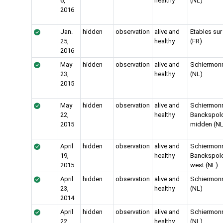
6,
healthy
(NL)
2016
Jan.
hidden
observation
alive and
Etables sur
25,
healthy
(FR)
2016
May
hidden
observation
alive and
Schiermon
23,
healthy
(NL)
2015
May
hidden
observation
alive and
Schiermon
22,
healthy
Banckspold
2015
midden (NL
April
hidden
observation
alive and
Schiermon
19,
healthy
Banckspold
2015
west (NL)
April
hidden
observation
alive and
Schiermon
23,
healthy
(NL)
2014
April
hidden
observation
alive and
Schiermon
22,
healthy
(NL)