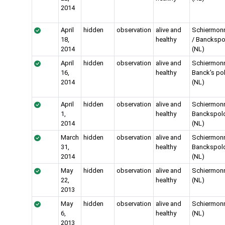
2014
April
hidden
observation
alive and
Schiermon
18,
healthy
/ Banckspo
2014
(NL)
April
hidden
observation
alive and
Schiermon
16,
healthy
Banck's po
2014
(NL)
April
hidden
observation
alive and
Schiermon
1,
healthy
Banckspol
2014
(NL)
March
hidden
observation
alive and
Schiermon
31,
healthy
Banckspol
2014
(NL)
May
hidden
observation
alive and
Schiermon
22,
healthy
(NL)
2013
May
hidden
observation
alive and
Schiermon
6,
healthy
(NL)
2013