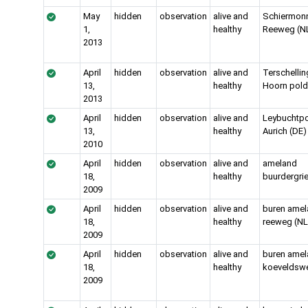
May
hidden
observation
alive and
Schiermon
1,
healthy
Reeweg (N
2013
April
hidden
observation
alive and
Terschellin
13,
healthy
Hoorn pold
2013
April
hidden
observation
alive and
Leybuchtpo
13,
healthy
Aurich (DE)
2010
April
hidden
observation
alive and
ameland
18,
healthy
buurdergrie
2009
April
hidden
observation
alive and
buren amel
18,
healthy
reeweg (NL
2009
April
hidden
observation
alive and
buren amel
18,
healthy
koeveldswe
2009