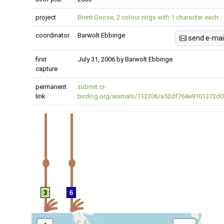
project
Brent Goose, 2 colour rings with 1 character each
coordinator
Barwolt Ebbinge
send e-mai
first
July 31, 2006 by Barwolt Ebbinge
capture
permanent
submit.cr-
link
birding.org/animals/132206/a52df764e9101372d0
3
6