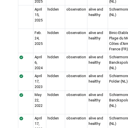
2025
(NL)
April
hidden
observation
alive and
Schiermon
15,
healthy
(NL)
2025
Feb.
hidden
observation
alive and
Binic-Etabl
24,
healthy
Plage du Mo
2025
Côtes d'Arm
France (FR)
April
hidden
observation
alive and
Schiermon
6,
healthy
Banckspol
2024
(NL)
April
hidden
observation
alive and
Schiermon
17,
healthy
Polder (NL)
2023
May
hidden
observation
alive and
Schiermon
22,
healthy
Banckspol
2022
(NL)
April
hidden
observation
alive and
Schiermon
17,
healthy
(NL)