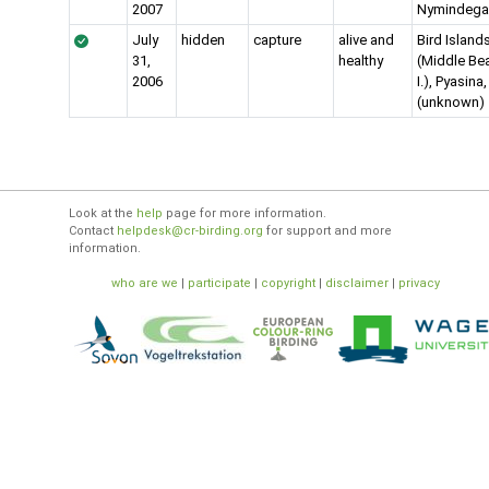
2007
Nymindega
July
hidden
capture
alive and
Bird Island
31,
healthy
(Middle Be
2006
I.), Pyasina
(unknown)
Look at the
help
page for more information.
Contact
helpdesk@cr-birding.org
for support and more
information.
who are we
|
participate
|
copyright
|
disclaimer
|
privacy