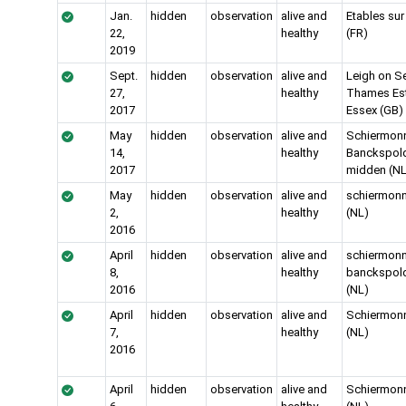
Jan.
hidden
observation
alive and
Etables sur
22,
healthy
(FR)
2019
Sept.
hidden
observation
alive and
Leigh on S
27,
healthy
Thames Es
2017
Essex (GB)
May
hidden
observation
alive and
Schiermon
14,
healthy
Banckspold
2017
midden (NL
May
hidden
observation
alive and
schiermon
2,
healthy
(NL)
2016
April
hidden
observation
alive and
schiermon
8,
healthy
banckspol
2016
(NL)
April
hidden
observation
alive and
Schiermon
7,
healthy
(NL)
2016
April
hidden
observation
alive and
Schiermon