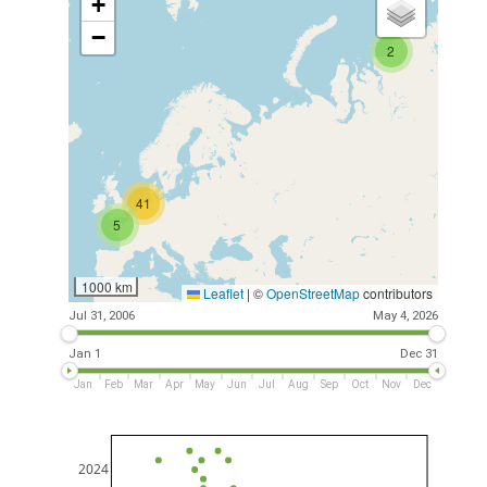
+
−
2
41
5
1000 km
Leaflet
|
©
OpenStreetMap
contributors
Jul 31, 2006
May 4, 2026
Jan 1
Dec 31
Jan
Feb
Mar
Apr
May
Jun
Jul
Aug
Sep
Oct
Nov
Dec
2024