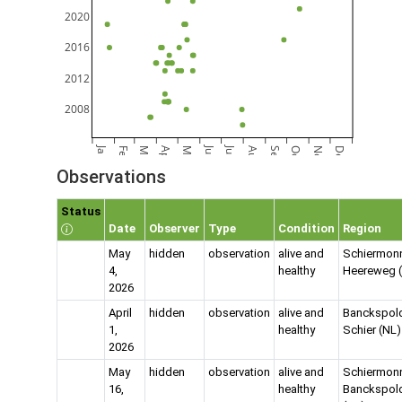
2020
2016
2012
2008
Jan
Jun
Jul
Feb
Mar
Apr
May
Aug
Sep
Oct
Nov
Dec
Observations
Status
Date
Observer
Type
Condition
Region
May
hidden
observation
alive and
Schiermon
4,
healthy
Heereweg 
2026
April
hidden
observation
alive and
Banckspold
1,
healthy
Schier (NL)
2026
May
hidden
observation
alive and
Schiermon
16,
healthy
Banckspol