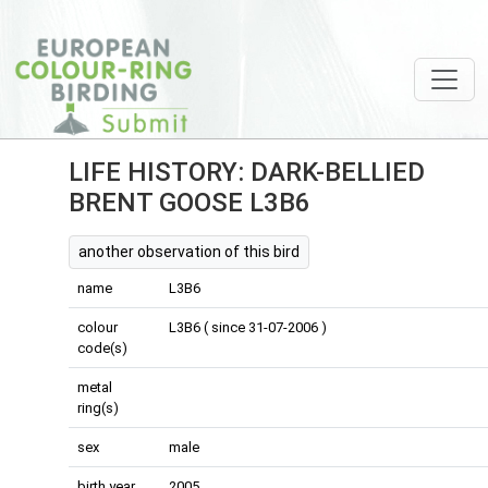
LIFE HISTORY: DARK-BELLIED
BRENT GOOSE L3B6
another observation of this bird
name
L3B6
colour
L3B6 ( since 31-07-2006 )
code(s)
metal
ring(s)
sex
male
birth year
2005