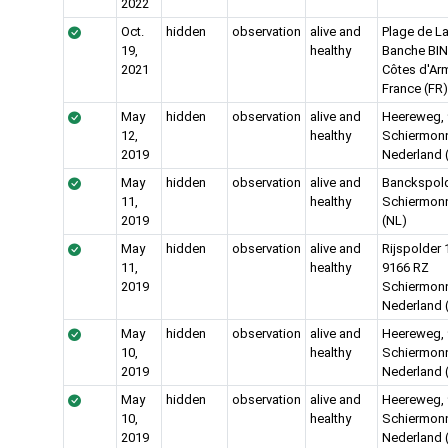
2022
Oct.
hidden
observation
alive and
Plage de L
19,
healthy
Banche BIN
2021
Côtes d'Ar
France (FR)
May
hidden
observation
alive and
Heereweg,
12,
healthy
Schiermon
2019
Nederland 
May
hidden
observation
alive and
Banckspold
11,
healthy
Schiermon
2019
(NL)
May
hidden
observation
alive and
Rijspolder 
11,
healthy
9166 RZ
2019
Schiermon
Nederland 
May
hidden
observation
alive and
Heereweg,
10,
healthy
Schiermon
2019
Nederland 
May
hidden
observation
alive and
Heereweg,
10,
healthy
Schiermon
2019
Nederland 