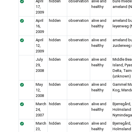
April
hidden
observation
alive and
bure miede
17,
healthy
ameland (N
2009
April
hidden
observation
alive and
ameland bu
16,
healthy
leyenweg (
2009
April
hidden
observation
alive and
ameland bu
12,
healthy
zuiderweg 
2009
July
hidden
observation
alive and
Middle Be
29,
healthy
Island, Pya
2008
Delta, Taim
(unknown)
May
hidden
observation
alive and
Gammel M
12,
healthy
Kog, Mand
2008
March
hidden
observation
alive and
Bjerregård,
24,
healthy
Holmsland K
2007
Nymindega
March
hidden
observation
alive and
Bjerregård,
23,
healthy
Holmsland K