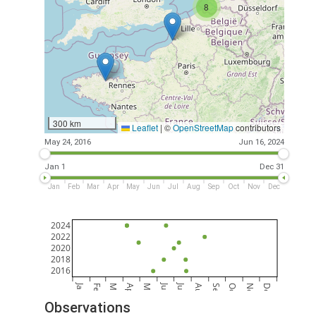
8
300 km
Leaflet
|
©
OpenStreetMap
contributors
May 24, 2016
Jun 16, 2024
Jan 1
Dec 31
Jan
Feb
Mar
Apr
May
Jun
Jul
Aug
Sep
Oct
Nov
Dec
2024
2022
2020
2018
2016
Jan
Jun
Jul
Feb
Mar
Apr
May
Aug
Sep
Oct
Nov
Dec
Observations