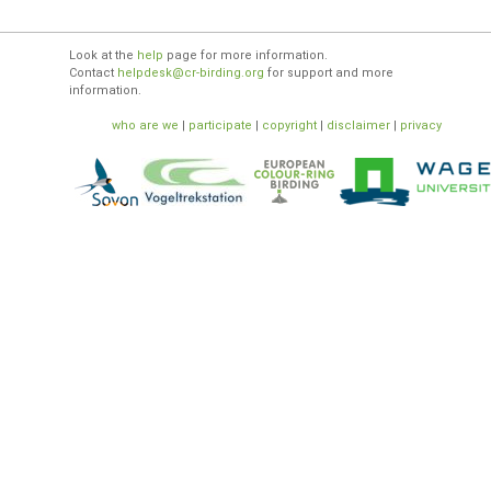
Look at the
help
page for more information.
Contact
helpdesk@cr-birding.org
for support and more
information.
who are we
|
participate
|
copyright
|
disclaimer
|
privacy