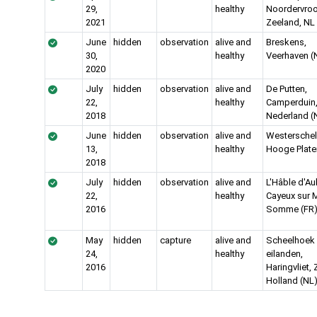
29,
healthy
Noordervroo
2021
Zeeland, NL
June
hidden
observation
alive and
Breskens,
30,
healthy
Veerhaven (
2020
July
hidden
observation
alive and
De Putten,
22,
healthy
Camperduin
2018
Nederland (
June
hidden
observation
alive and
Westerschel
13,
healthy
Hooge Plate
2018
July
hidden
observation
alive and
L'Hâble d'Aul
22,
healthy
Cayeux sur M
2016
Somme (FR
May
hidden
capture
alive and
Scheelhoek
24,
healthy
eilanden,
2016
Haringvliet, 
Holland (NL