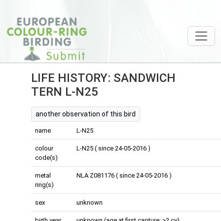
LIFE HISTORY: SANDWICH
TERN L-N25
another observation of this bird
name
L-N25
colour
L-N25 ( since 24-05-2016 )
code(s)
metal
NLA Z081176 ( since 24-05-2016 )
ring(s)
sex
unknown
birth year
unknown (age at first capture: >2 cy)