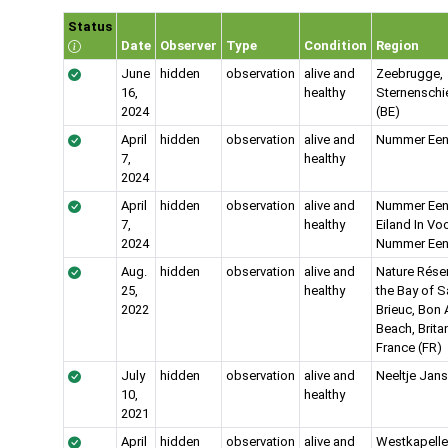
Status
Date
Observer
Type
Condition
Region
June
hidden
observation
alive and
Zeebrugge,
16,
healthy
Sternenschi
2024
(BE)
April
hidden
observation
alive and
Nummer Een
7,
healthy
2024
April
hidden
observation
alive and
Nummer Een
7,
healthy
Eiland In Vo
2024
Nummer Een
Aug.
hidden
observation
alive and
Nature Rése
25,
healthy
the Bay of S
2022
Brieuc, Bon 
Beach, Brita
France (FR)
July
hidden
observation
alive and
Neeltje Jans
10,
healthy
2021
April
hidden
observation
alive and
Westkapelle