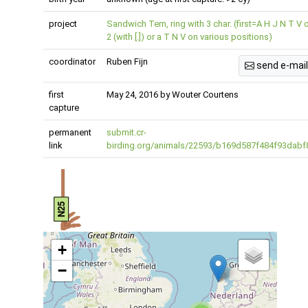
project
Sandwich Tern, ring with 3 char. (first=A H J N T V 
2 (with [.]) or a T N V on various positions)
coordinator
Ruben Fijn
send e-mail
first
May 24, 2016 by Wouter Courtens
capture
permanent
submit.cr-
link
birding.org/animals/22593/b169d587f484f93dabf
N25
+
−