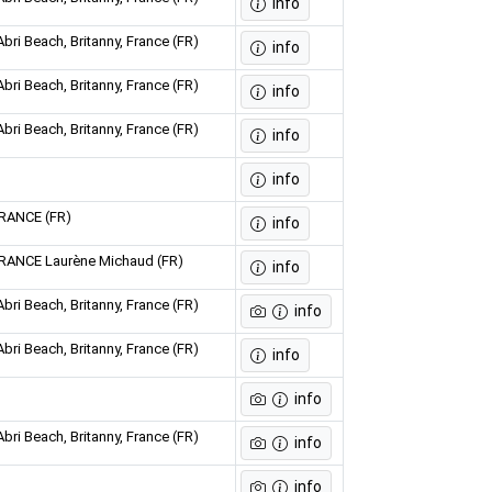
info
bri Beach, Britanny, France (FR)
info
bri Beach, Britanny, France (FR)
info
bri Beach, Britanny, France (FR)
info
info
FRANCE (FR)
info
FRANCE Laurène Michaud (FR)
info
bri Beach, Britanny, France (FR)
info
bri Beach, Britanny, France (FR)
info
info
bri Beach, Britanny, France (FR)
info
info