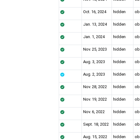
Oct. 16, 2024
hidden
ob
Jan. 13, 2024
hidden
ob
Jan. 1, 2024
hidden
ob
Nov. 25, 2023
hidden
ob
Aug. 3, 2023
hidden
ob
Aug. 2, 2023
hidden
ob
Nov. 28, 2022
hidden
ob
Nov. 19, 2022
hidden
ob
Nov. 6, 2022
hidden
ob
Sept. 18, 2022
hidden
ob
Aug. 15, 2022
hidden
ob