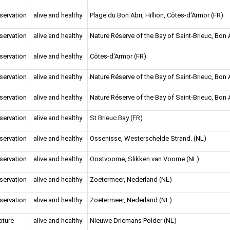
servation
alive and healthy
Plage du Bon Abri, Hillion, Côtes-d'Armor (FR)
servation
alive and healthy
Nature Réserve of the Bay of Saint-Brieuc, Bon A
servation
alive and healthy
Côtes-d'Armor (FR)
servation
alive and healthy
Nature Réserve of the Bay of Saint-Brieuc, Bon A
servation
alive and healthy
Nature Réserve of the Bay of Saint-Brieuc, Bon A
servation
alive and healthy
St Brieuc Bay (FR)
servation
alive and healthy
Ossenisse, Westerschelde Strand. (NL)
servation
alive and healthy
Oostvoorne, Slikken van Voorne (NL)
servation
alive and healthy
Zoetermeer, Nederland (NL)
servation
alive and healthy
Zoetermeer, Nederland (NL)
pture
alive and healthy
Nieuwe Driemans Polder (NL)