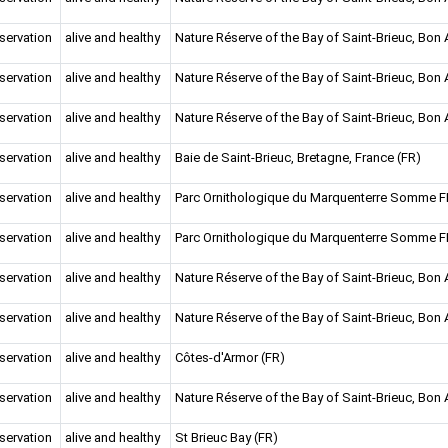
servation
alive and healthy
Nature Réserve of the Bay of Saint-Brieuc, Bon A
servation
alive and healthy
Nature Réserve of the Bay of Saint-Brieuc, Bon A
servation
alive and healthy
Nature Réserve of the Bay of Saint-Brieuc, Bon A
servation
alive and healthy
Baie de Saint-Brieuc, Bretagne, France (FR)
servation
alive and healthy
Parc Ornithologique du Marquenterre Somme 
servation
alive and healthy
Parc Ornithologique du Marquenterre Somme 
servation
alive and healthy
Nature Réserve of the Bay of Saint-Brieuc, Bon A
servation
alive and healthy
Nature Réserve of the Bay of Saint-Brieuc, Bon A
servation
alive and healthy
Côtes-d'Armor (FR)
servation
alive and healthy
Nature Réserve of the Bay of Saint-Brieuc, Bon A
servation
alive and healthy
St Brieuc Bay (FR)