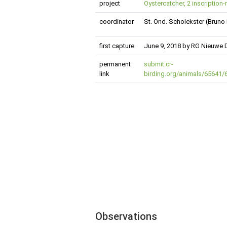
project
Oystercatcher, 2 inscription-
coordinator
St. Ond. Scholekster (Bruno
first capture
June 9, 2018 by RG Nieuwe 
permanent
submit.cr-
link
birding.org/animals/65641
Observations