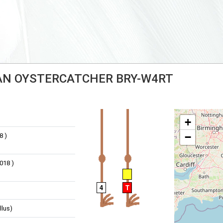
IAN OYSTERCATCHER BRY-W4RT
+
−
8 )
018 )
4
T
llus)