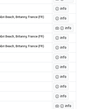
info
bri Beach, Britanny, France (FR)
info
info
bri Beach, Britanny, France (FR)
info
bri Beach, Britanny, France (FR)
info
info
info
info
info
info
info