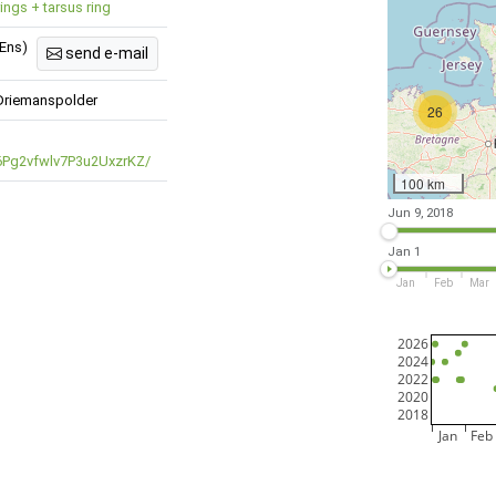
rings + tarsus ring
 Ens)
send e-mail
Driemanspolder
26
/6Pg2vfwlv7P3u2UxzrKZ/
100 km
Jun 9, 2018
Jan 1
Jan
Feb
Mar
2026
2024
2022
2020
2018
Jan
Feb