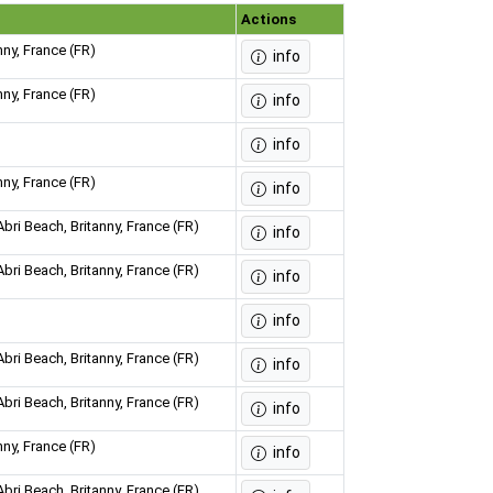
Actions
nny, France (FR)
info
nny, France (FR)
info
info
nny, France (FR)
info
bri Beach, Britanny, France (FR)
info
bri Beach, Britanny, France (FR)
info
info
bri Beach, Britanny, France (FR)
info
bri Beach, Britanny, France (FR)
info
nny, France (FR)
info
bri Beach, Britanny, France (FR)