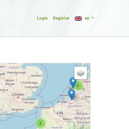
Login
Register
en
3
2