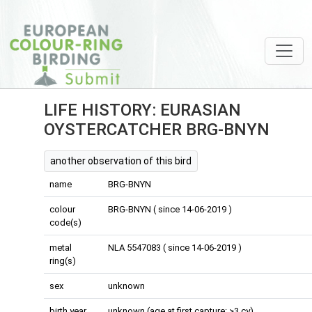
LIFE HISTORY: EURASIAN
OYSTERCATCHER BRG-BNYN
another observation of this bird
name
BRG-BNYN
colour
BRG-BNYN ( since 14-06-2019 )
code(s)
metal
NLA 5547083 ( since 14-06-2019 )
ring(s)
sex
unknown
birth year
unknown (age at first capture: >3 cy)