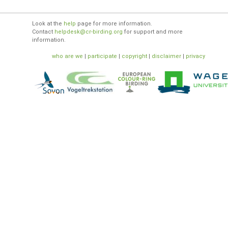
Look at the
help
page for more information.
Contact
helpdesk@cr-birding.org
for support and more
information.
who are we
|
participate
|
copyright
|
disclaimer
|
privacy