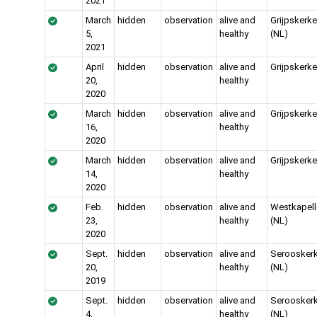
2021
March
hidden
observation
alive and
Grijpskerk
5,
healthy
(NL)
2021
April
hidden
observation
alive and
Grijpskerke
20,
healthy
2020
March
hidden
observation
alive and
Grijpskerke
16,
healthy
2020
March
hidden
observation
alive and
Grijpskerke
14,
healthy
2020
Feb.
hidden
observation
alive and
Westkapell
23,
healthy
(NL)
2020
Sept.
hidden
observation
alive and
Serooskerk
20,
healthy
(NL)
2019
Sept.
hidden
observation
alive and
Serooskerk
4,
healthy
(NL)