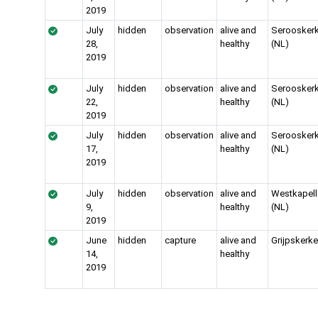
2019
July
hidden
observation
alive and
Serooskerk
28,
healthy
(NL)
2019
July
hidden
observation
alive and
Serooskerk
22,
healthy
(NL)
2019
July
hidden
observation
alive and
Serooskerk
17,
healthy
(NL)
2019
July
hidden
observation
alive and
Westkapell
9,
healthy
(NL)
2019
June
hidden
capture
alive and
Grijpskerke
14,
healthy
2019