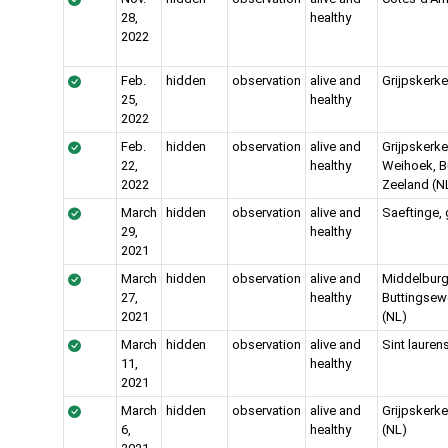
28,
healthy
2022
Feb.
hidden
observation
alive and
Grijpskerke
25,
healthy
2022
Feb.
hidden
observation
alive and
Grijpskerke
22,
healthy
Weihoek, B
2022
Zeeland (N
March
hidden
observation
alive and
Saeftinge,
29,
healthy
2021
March
hidden
observation
alive and
Middelburg
27,
healthy
Buttingse
2021
(NL)
March
hidden
observation
alive and
Sint lauren
11,
healthy
2021
March
hidden
observation
alive and
Grijpskerk
6,
healthy
(NL)