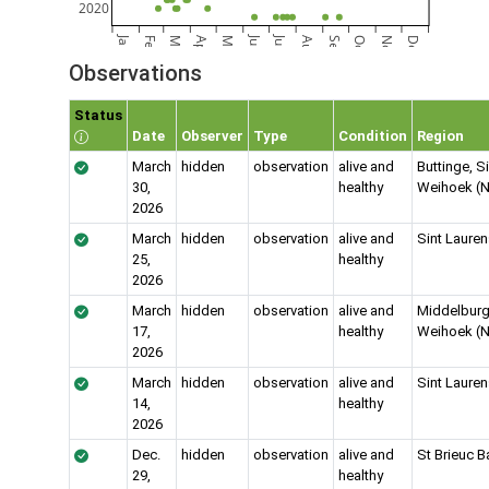
2020
Jan
Jun
Jul
Feb
Mar
Apr
May
Aug
Sep
Oct
Nov
Dec
Observations
Status
Date
Observer
Type
Condition
Region
March
hidden
observation
alive and
Buttinge, S
30,
healthy
Weihoek (N
2026
March
hidden
observation
alive and
Sint Laure
25,
healthy
2026
March
hidden
observation
alive and
Middelburg
17,
healthy
Weihoek (N
2026
March
hidden
observation
alive and
Sint Laure
14,
healthy
2026
Dec.
hidden
observation
alive and
St Brieuc B
29,
healthy