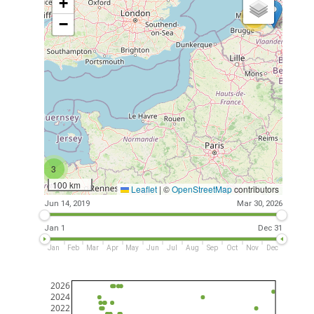
+
26
−
3
100 km
Leaflet
|
©
OpenStreetMap
contributors
Jun 14, 2019
Mar 30, 2026
Jan 1
Dec 31
Jan
Feb
Mar
Apr
May
Jun
Jul
Aug
Sep
Oct
Nov
Dec
2026
2024
2022