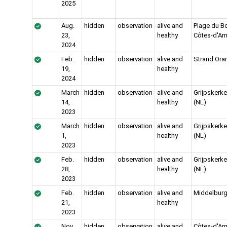
2025
Aug.
hidden
observation
alive and
Plage du Bon
23,
healthy
Côtes-d'Ar
2024
Feb.
hidden
observation
alive and
Strand Ora
19,
healthy
2024
March
hidden
observation
alive and
Grijpskerk
14,
healthy
(NL)
2023
March
hidden
observation
alive and
Grijpskerk
1,
healthy
(NL)
2023
Feb.
hidden
observation
alive and
Grijpskerk
28,
healthy
(NL)
2023
Feb.
hidden
observation
alive and
Middelburg
21,
healthy
2023
Nov.
hidden
observation
alive and
Côtes-d'Ar