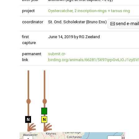
project
Oystercatcher, 2 inscription-rings + tarsus ring
coordinator
St. Ond. Scholekster (Bruno Ens)
send e-mail
first
June 14, 2019 by RG Zeeland
capture
permanent
submit.cr-
link
birding.org/animals/66281/5X97qrpGviLIOJ1zySV
N
N