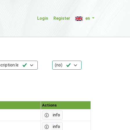
Login
Register
en
Actions
info
info