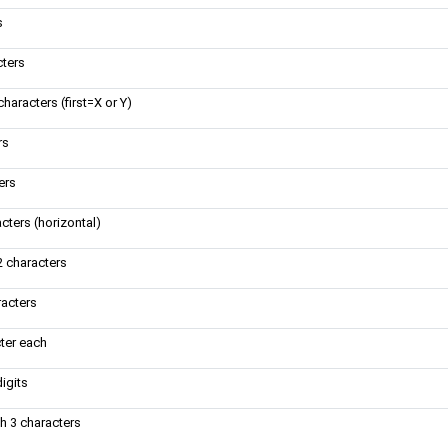
s
cters
aracters (first=X or Y)
rs
ers
cters (horizontal)
2 characters
racters
cter each
igits
h 3 characters