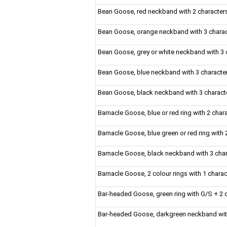
Bean Goose, red neckband with 2 character
Bean Goose, orange neckband with 3 chara
Bean Goose, grey or white neckband with 3 ch
Bean Goose, blue neckband with 3 characte
Bean Goose, black neckband with 3 charact
Barnacle Goose, blue or red ring with 2 chara
Barnacle Goose, blue green or red ring with 
Barnacle Goose, black neckband with 3 cha
Barnacle Goose, 2 colour rings with 1 chara
Bar-headed Goose, green ring with G/S + 2 d
Bar-headed Goose, darkgreen neckband wit