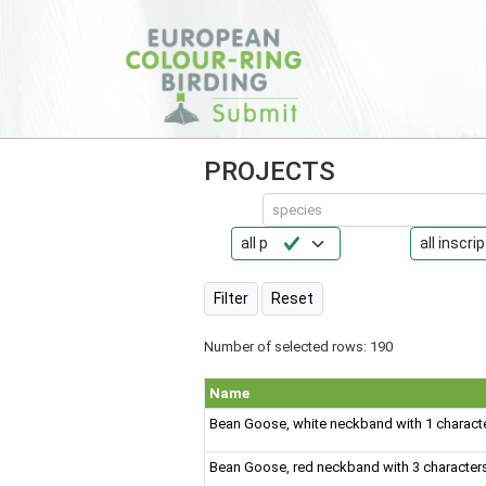
PROJECTS
species
Reset
Number of selected rows: 190
Name
Bean Goose, white neckband with 1 charact
Bean Goose, red neckband with 3 character