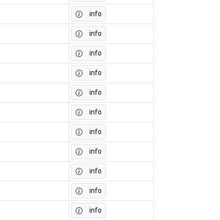
info
info
info
info
info
info
info
info
info
info
info