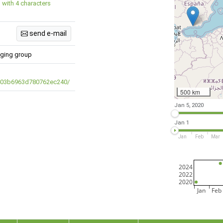
 with 4 characters
send e-mail
inging group
/403b6963d780762ec240/
500 km
Jan 5, 2020
Jan 1
Jan
Feb
Mar
2024
2022
2020
Jan
Feb