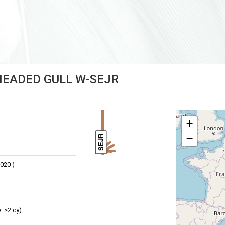
-HEADED GULL W-SEJR
+
−
SEJR
020 )
: >2 cy)