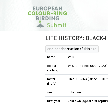
LIFE HISTORY: BLACK
another observation of this bird
name
W-SEJR
colour
W-SEJR ( since 05-01-2020 )
code(s)
metal
HRZ LS06874 ( since 05-01-2
ring(s)
sex
unknown
birth year
unknown (age at first capture