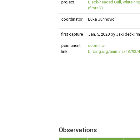
project
Black-headed Gull, white ring
(first=S)
coordinator
Luka Jurinovic
first capture
Jan. 5, 2020 by Jaki dečki r
permanent
submit.cr-
link
birding.org/animals/48792
Observations