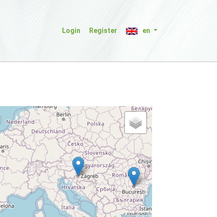
Login
Register
en