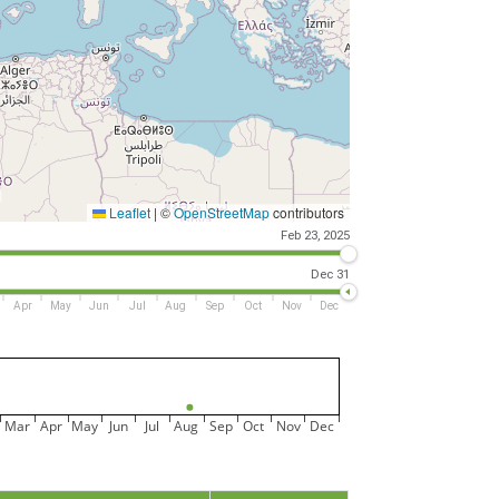
Leaflet
|
©
OpenStreetMap
contributors
Feb 23, 2025
Dec 31
Apr
May
Jun
Jul
Aug
Sep
Oct
Nov
Dec
Mar
Apr
May
Jun
Jul
Aug
Sep
Oct
Nov
Dec