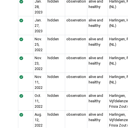
Jan.
hidden
observation
alive and
Harlingen, 
28,
healthy
(NL)
2023
Jan.
hidden
observation
alive and
Harlingen,
27,
healthy
(NL)
2023
Nov.
hidden
observation
alive and
Harlingen, 
25,
healthy
(NL)
2022
Nov.
hidden
observation
alive and
Harlingen, 
23,
healthy
(NL)
2022
Nov.
hidden
observation
alive and
Harlingen, 
11,
healthy
(NL)
2022
Oct.
hidden
observation
alive and
Harlingen,
11,
healthy
Vijfdelenze
2022
Frisia Zout
Aug.
hidden
observation
alive and
Harlingen,
12,
healthy
Vijfdelenze
2022
Frisia Zout