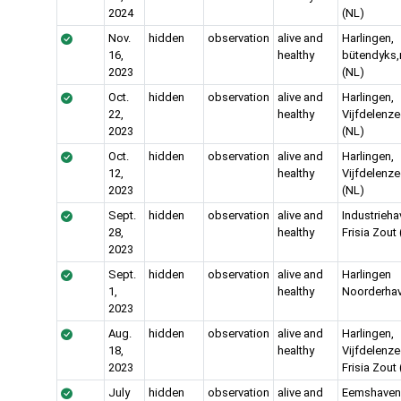
2024
(NL)
Nov.
hidden
observation
alive and
Harlingen,
16,
healthy
bütendyks,
2023
(NL)
Oct.
hidden
observation
alive and
Harlingen,
22,
healthy
Vijfdelenze
2023
(NL)
Oct.
hidden
observation
alive and
Harlingen,
12,
healthy
Vijfdelenze
2023
(NL)
Sept.
hidden
observation
alive and
Industrieha
28,
healthy
Frisia Zout
2023
Sept.
hidden
observation
alive and
Harlingen
1,
healthy
Noorderhav
2023
Aug.
hidden
observation
alive and
Harlingen,
18,
healthy
Vijfdelenze
2023
Frisia Zout
July
hidden
observation
alive and
Eemshaven, 