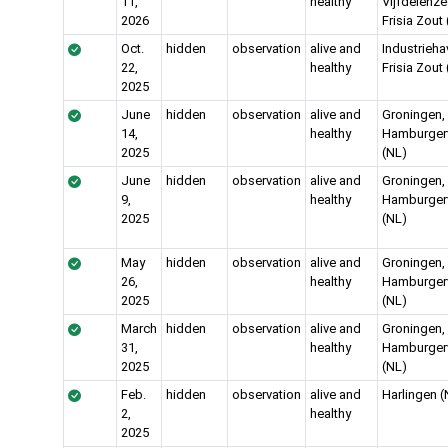
11,
healthy
Vijfdelenze
2026
Frisia Zout
Oct.
hidden
observation
alive and
Industrieha
22,
healthy
Frisia Zout
2025
June
hidden
observation
alive and
Groningen,
14,
healthy
Hamburgerv
2025
(NL)
June
hidden
observation
alive and
Groningen,
9,
healthy
Hamburgerv
2025
(NL)
May
hidden
observation
alive and
Groningen,
26,
healthy
Hamburgerv
2025
(NL)
March
hidden
observation
alive and
Groningen,
31,
healthy
Hamburgerv
2025
(NL)
Feb.
hidden
observation
alive and
Harlingen (
2,
healthy
2025