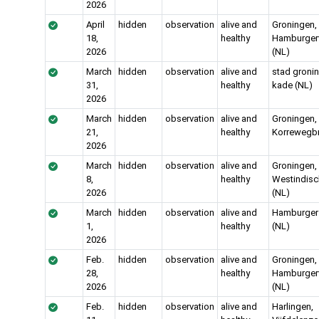
2026
April
hidden
observation
alive and
Groningen,
18,
healthy
Hamburgerv
2026
(NL)
March
hidden
observation
alive and
stad gronin
31,
healthy
kade (NL)
2026
March
hidden
observation
alive and
Groningen,
21,
healthy
Korrewegbr
2026
March
hidden
observation
alive and
Groningen,
8,
healthy
Westindis
2026
(NL)
March
hidden
observation
alive and
Hamburger 
1,
healthy
(NL)
2026
Feb.
hidden
observation
alive and
Groningen,
28,
healthy
Hamburgerv
2026
(NL)
Feb.
hidden
observation
alive and
Harlingen,