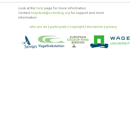
Look at the
help
page for more information.
Contact
helpdesk@cr-birding.org
for support and more
information.
who are we
|
participate
|
copyright
|
disclaimer
|
privacy