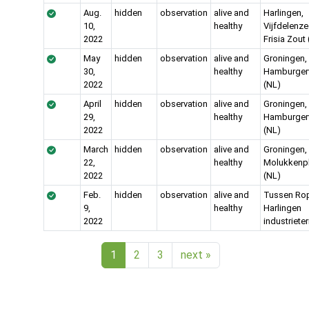
Aug.
hidden
observation
alive and
Harlingen,
10,
healthy
Vijfdelenze
2022
Frisia Zout
May
hidden
observation
alive and
Groningen,
30,
healthy
Hamburgerv
2022
(NL)
April
hidden
observation
alive and
Groningen,
29,
healthy
Hamburgerv
2022
(NL)
March
hidden
observation
alive and
Groningen,
22,
healthy
Molukkenp
2022
(NL)
Feb.
hidden
observation
alive and
Tussen Ropt
9,
healthy
Harlingen
2022
industrieter
1
2
3
next
»