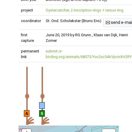
project
Oystercatcher, 2 inscription-rings + tarsus ring
coordinator
St. Ond. Scholekster (Bruno Ens)
send e-mai
first
June 20, 2019 by RG Grunn , Klaas van Dijk, Henri
capture
Zomer
permanent
submit.cr-
link
birding.org/animals/68073/Yuc2xc5AkVjvcnXH2RY
A
S