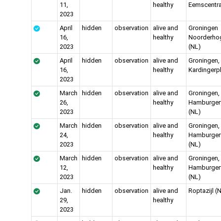
11,
healthy
Eemscentra
2023
April
hidden
observation
alive and
Groningen
16,
healthy
Noorderho
2023
(NL)
April
hidden
observation
alive and
Groningen,
16,
healthy
Kardingerp
2023
March
hidden
observation
alive and
Groningen,
26,
healthy
Hamburgerv
2023
(NL)
March
hidden
observation
alive and
Groningen,
24,
healthy
Hamburgerv
2023
(NL)
March
hidden
observation
alive and
Groningen,
12,
healthy
Hamburgerv
2023
(NL)
Jan.
hidden
observation
alive and
Roptazijl (
29,
healthy
2023