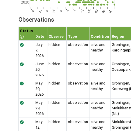
2020
Jan
Jun
Jul
Feb
Mar
Apr
May
Aug
Sep
Oct
Nov
Dec
Observations
Status
Date
Observer
Type
Condition
Region
July
hidden
observation
alive and
Groningen,
7,
healthy
Kardingerp
2026
June
hidden
observation
alive and
Groningen, 
20,
healthy
Oosterpark
2026
May
hidden
observation
alive and
Groningen,
30,
healthy
Korreweg (
2026
May
hidden
observation
alive and
Groningen,
29,
healthy
Molukkenst
2026
(NL)
May
hidden
observation
alive and
Molukkenvij
12,
healthy
Groningen 