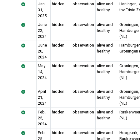
Jan.
hidden
observation
alive and
Harlingen, 
31,
healthy
thv Frisia Z
2025
June
hidden
observation
alive and
Groningen,
22,
healthy
Hamburgerv
2024
(NL)
June
hidden
observation
alive and
Hamburgervi
20,
healthy
Groningen 
2024
May
hidden
observation
alive and
Groningen,
14,
healthy
Hamburgerv
2024
(NL)
April
hidden
observation
alive and
Groningen,
21,
healthy
Hamburgerv
2024
(NL)
Feb.
hidden
observation
alive and
Ruskenvee
25,
healthy
(NL)
2024
Feb.
hidden
observation
alive and
Hoogkerk,
25,
healthy
Ruskenvee