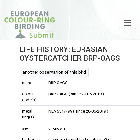
LIFE HISTORY: EURASIAN
OYSTERCATCHER BRP-OAGS
another observation of this bird
name
BRP-OAGS
colour
BRP-OAGS ( since 20-06-2019 )
code(s)
metal
NLA 5547499 ( since 20-06-2019 )
ring(s)
sex
unknown
birth year
unknown (age at first capture: >3 cy)