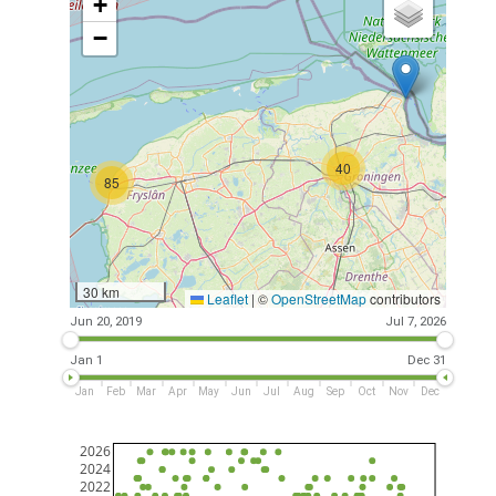
+
−
40
85
30 km
Leaflet
|
©
OpenStreetMap
contributors
Jun 20, 2019
Jul 7, 2026
Jan 1
Dec 31
Jan
Feb
Mar
Apr
May
Jun
Jul
Aug
Sep
Oct
Nov
Dec
2026
2024
2022