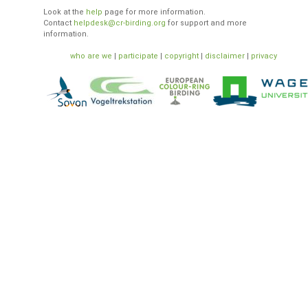
Look at the
help
page for more information.
Contact
helpdesk@cr-birding.org
for support and more
information.
who are we
|
participate
|
copyright
|
disclaimer
|
privacy