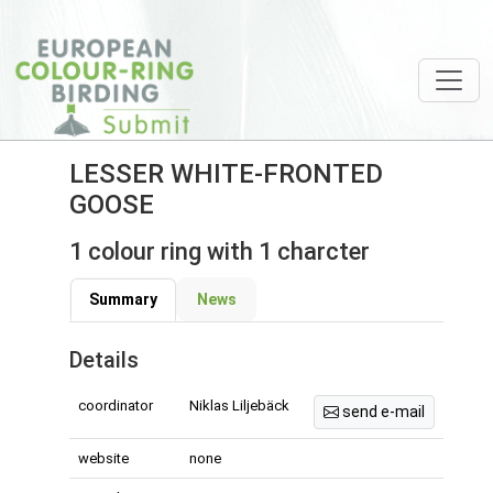
LESSER WHITE-FRONTED
GOOSE
1 colour ring with 1 charcter
Summary
News
Details
coordinator
Niklas Liljebäck
send e-mail
website
none