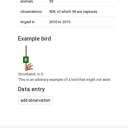
animals
59
observations
909, of which 59 are captures
ringed in
2010 to 2015
Example bird
S
Shorthand: G-S
This is an arbitrary example of a bird that might not exist.
Data entry
add observation