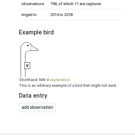
observations
798, of which 11 are captures
ringed in
2014 to 2018
Example bird
V
Shorthand: NW-V
explanation
This is an arbitrary example of a bird that might not exist.
Data entry
add observation