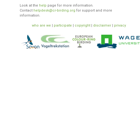
Look at the
help
page for more information.
Contact
helpdesk@cr-birding.org
for support and more
information.
who are we
|
participate
|
copyright
|
disclaimer
|
privacy