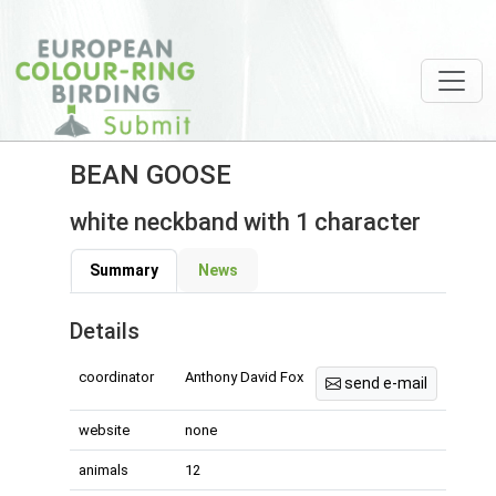
BEAN GOOSE
white neckband with 1 character
Summary
News
Details
coordinator
Anthony David Fox
send e-mail
website
none
animals
12