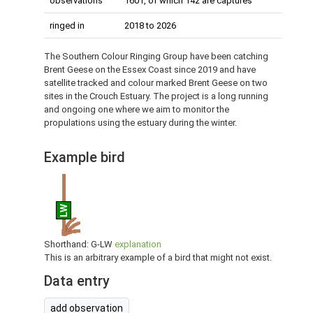
observations
1601, of which 142 are captures
ringed in
2018 to 2026
The Southern Colour Ringing Group have been catching
Brent Geese on the Essex Coast since 2019 and have
satellite tracked and colour marked Brent Geese on two
sites in the Crouch Estuary. The project is a long running
and ongoing one where we aim to monitor the
propulations using the estuary during the winter.
Example bird
LW
Shorthand: G-LW
explanation
This is an arbitrary example of a bird that might not exist.
Data entry
add observation