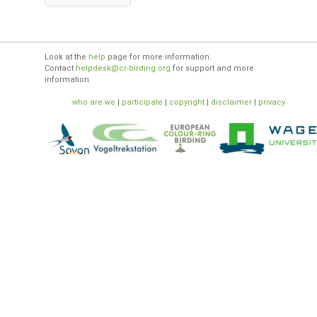
Look at the
help
page for more information.
Contact
helpdesk@cr-birding.org
for support and more
information.
who are we
|
participate
|
copyright
|
disclaimer
|
privacy