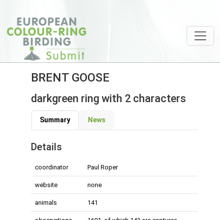
BRENT GOOSE
darkgreen ring with 2 characters
Summary
News
Details
coordinator
Paul Roper
website
none
animals
141