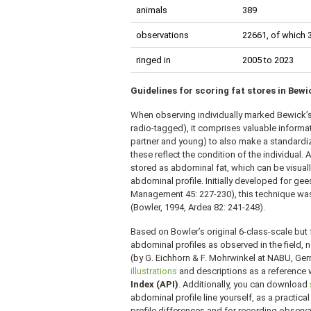
animals
389
observations
22661, of which 
ringed in
2005 to 2023
Guidelines for scoring fat stores in Bew
When observing individually marked Bewick’s 
radio-tagged), it comprises valuable inform
partner and young) to also make a standardiz
these reflect the condition of the individual. A
stored as abdominal fat, which can be visuall
abdominal profile. Initially developed for ge
Management 45: 227-230), this technique was
(Bowler, 1994, Ardea 82: 241-248).
Based on Bowler’s original 6-class-scale but f
abdominal profiles as observed in the field, 
(by G. Eichhorn & F. Mohrwinkel at NABU, Ger
illustrations
and descriptions as a reference
Index (API)
. Additionally, you can download
abdominal profile line yourself, as a practical
profile differences and for recording observat