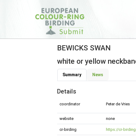
BEWICKS SWAN
white or yellow neckband
Summary
News
Details
coordinator
Peter de Vries
website
none
cr-birding
https://cr-birdi