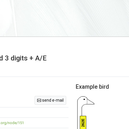
 3 digits + A/E
Example bird
send e-mail
262E
ng.org/node/151