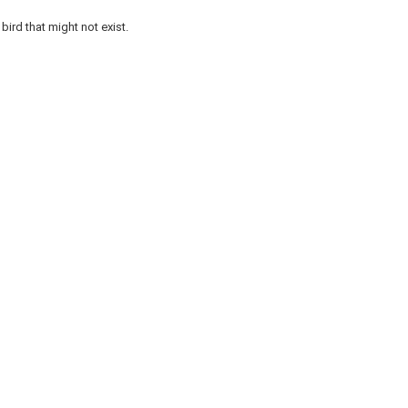
bird that might not exist.