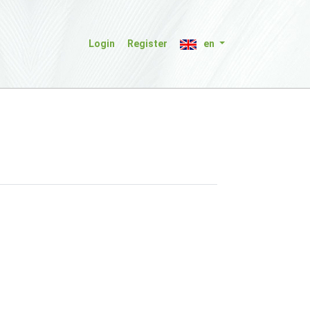
Login
Register
en