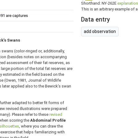
Shorthand: NY-262E
explanation
This is an arbitrary example of a 
391 are captures
Data entry
add observation
ick’s Swans
swans (color-ringed or, additionally,
ation (besides notes on accompanying
ed assessment of their fat reserves, as
 large portion of the total fat reserves are
y estimated in the field based on the
ese (Owen, 1981, Journal of Wildlife
 later applied also to the Bewick’s swan
urther adapted to better fit forms of
new revised illustrations were prepared
many). Please refer to these
revised
 when scoring the
Abdominal Profile
silhouettes
, where you can draw the
 exercise that helps familiarizing with
ions in the field.