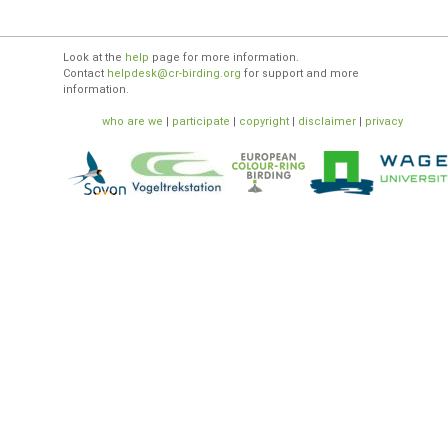
Look at the
help
page for more information.
Contact
helpdesk@cr-birding.org
for support and more
information.
who are we
|
participate
|
copyright
|
disclaimer
|
privacy