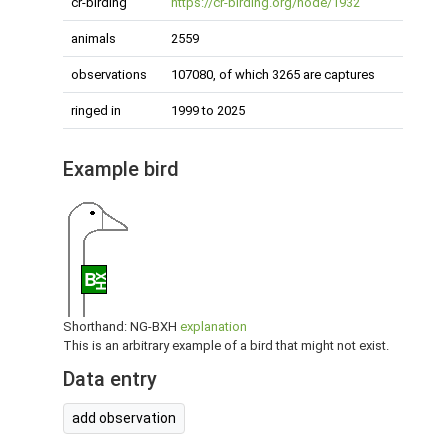
cr-birding
https://cr-birding.org/node/1932
animals
2559
observations
107080, of which 3265 are captures
ringed in
1999 to 2025
Example bird
B
XH
Shorthand: NG-BXH
explanation
This is an arbitrary example of a bird that might not exist.
Data entry
add observation