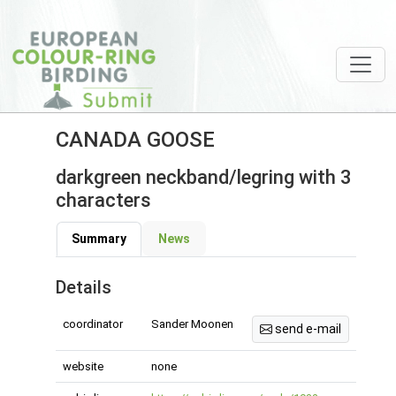
CANADA GOOSE
darkgreen neckband/legring with 3
characters
Summary
News
Details
coordinator
Sander Moonen
send e-mail
website
none