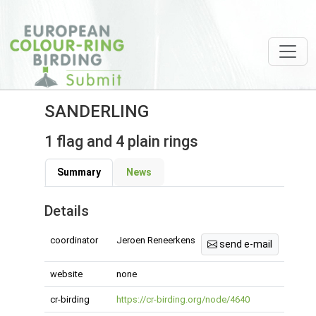
SANDERLING
1 flag and 4 plain rings
Summary
News
Details
coordinator
Jeroen Reneerkens
send e-mail
website
none
cr-birding
https://cr-birding.org/node/4640