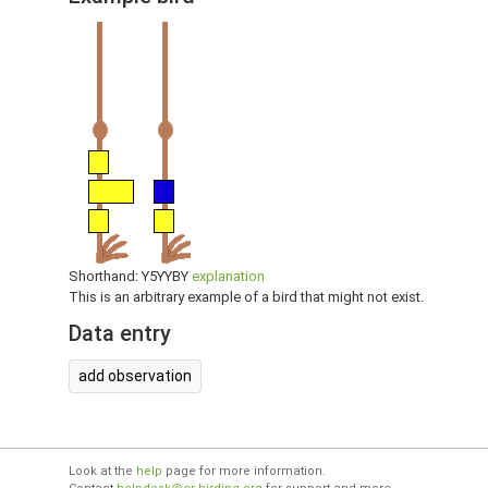
Shorthand: Y5YYBY
explanation
This is an arbitrary example of a bird that might not exist.
Data entry
add observation
Look at the
help
page for more information.