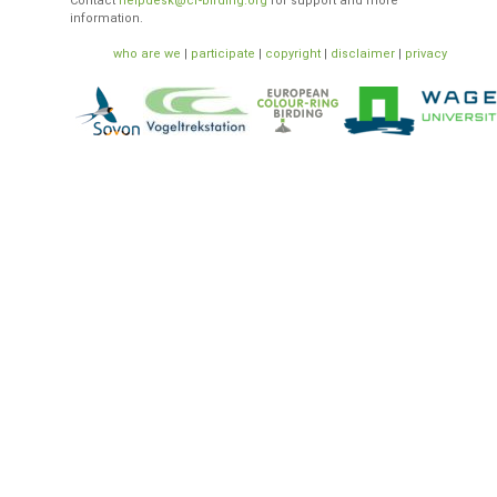
Contact
helpdesk@cr-birding.org
for support and more
information.
who are we
|
participate
|
copyright
|
disclaimer
|
privacy