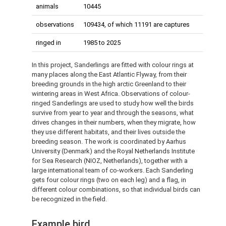
animals
10445
observations
109434, of which 11191 are captures
ringed in
1985 to 2025
In this project, Sanderlings are fitted with colour rings at
many places along the East Atlantic Flyway, from their
breeding grounds in the high arctic Greenland to their
wintering areas in West Africa. Observations of colour-
ringed Sanderlings are used to study how well the birds
survive from year to year and through the seasons, what
drives changes in their numbers, when they migrate, how
they use different habitats, and their lives outside the
breeding season. The work is coordinated by Aarhus
University (Denmark) and the Royal Netherlands Institute
for Sea Research (NIOZ, Netherlands), together with a
large international team of co-workers. Each Sanderling
gets four colour rings (two on each leg) and a flag, in
different colour combinations, so that individual birds can
be recognized in the field.
Example bird