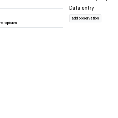
Data entry
add observation
re captures