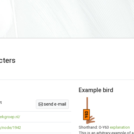
cters
Example bird
t
send e-mail
Y63
rkgroep.nl/
Shorthand: O-Y63
explanation
rg/node/1942
This is an arbitrary example of a 