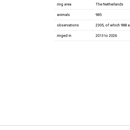
ring area
The Netherlands
animals
985
observations
2305, of which 988 a
ringed in
2013 to 2026