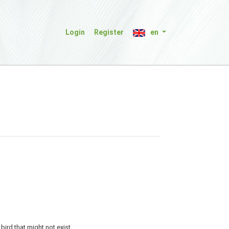
Login
Register
en
bird that might not exist.