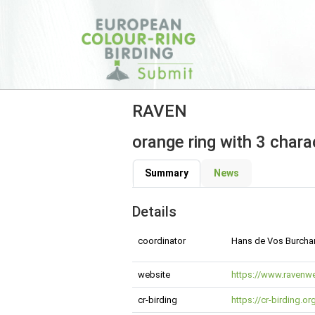
RAVEN
orange ring with 3 chara
Summary
News
Details
coordinator
Hans de Vos Burchar
website
https://www.ravenwe
cr-birding
https://cr-birding.o